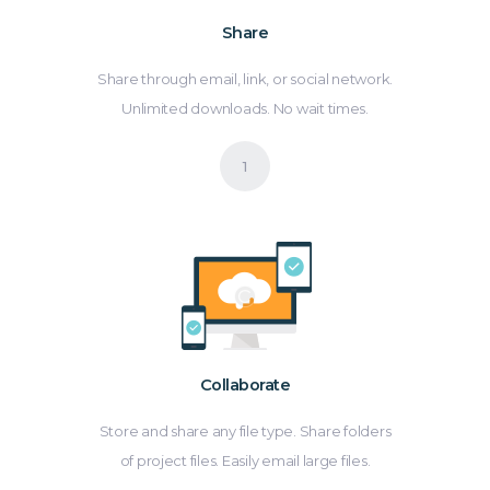
Share
Share through email, link, or social network.
Unlimited downloads. No wait times.
Collaborate
Store and share any file type. Share folders
of project files. Easily email large files.