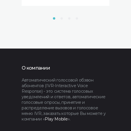
О компании
Автоматический голосовой обзвон
абонентов (IVR-Interactive Voice
Response) - это система голосовых
уведомлений и ответов, автоматические
голосовые опросы, принятие и
распределение вызовов и голосовое
меню IVR, заказать которые Вы можете у
компании «
Play Mobile
».