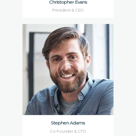
Christopher Evans
President & CEO
Stephen Adams
Co-Founder & CTO