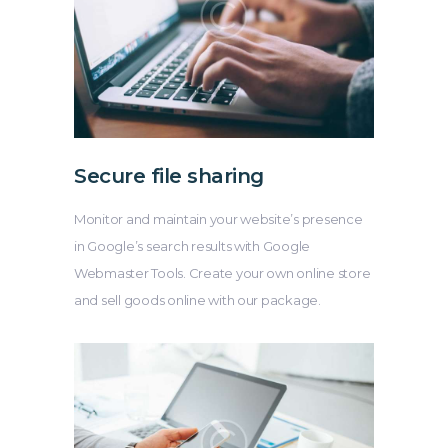
Secure file sharing
Monitor and maintain your website’s presence
in Google’s search results with Google
Webmaster Tools. Create your own online store
and sell goods online with our package.