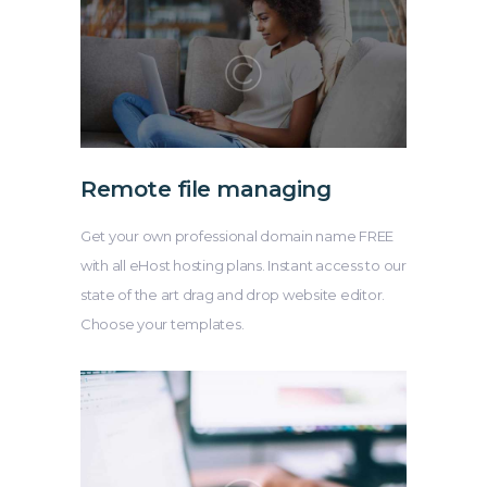
Remote file managing
Get your own professional domain name FREE
with all eHost hosting plans. Instant access to our
state of the art drag and drop website editor.
Choose your templates.