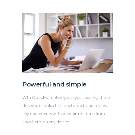
Powerful and simple
With CloudMe, not only can you securely share
files, you can also fast create, edit, and review
any documents with others in real time from
anywhere, on any device.