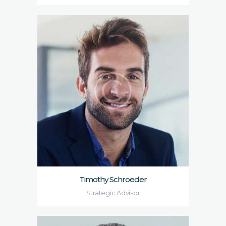
Timothy Schroeder
Strategic Advisor