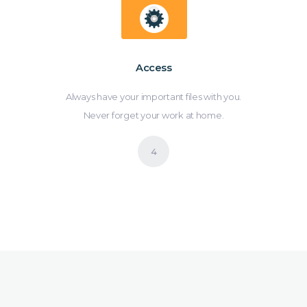
Access
Always have your important files with you.
Never forget your work at home.