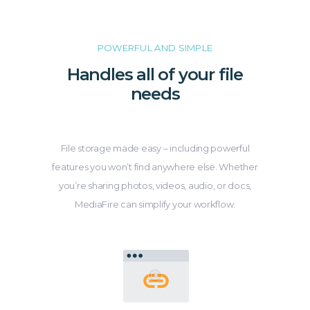
POWERFUL AND SIMPLE
Handles all of your file
needs
File storage made easy – including powerful
features you won’t find anywhere else. Whether
you’re sharing photos, videos, audio, or docs,
MediaFire can simplify your workflow.