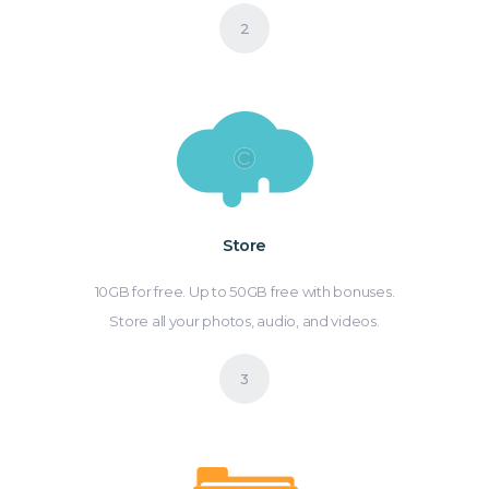
Store
10GB for free. Up to 50GB free with bonuses.
Store all your photos, audio, and videos.