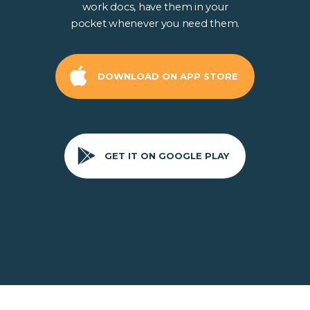
work docs, have them in your
pocket whenever you need them.
DOWNLOAD ON APP STORE
GET IT ON GOOGLE PLAY