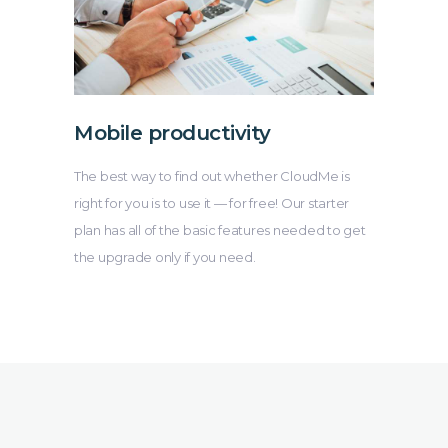
Mobile productivity
The best way to find out whether CloudMe is
right for you is to use it — for free! Our starter
plan has all of the basic features needed to get
the upgrade only if you need.