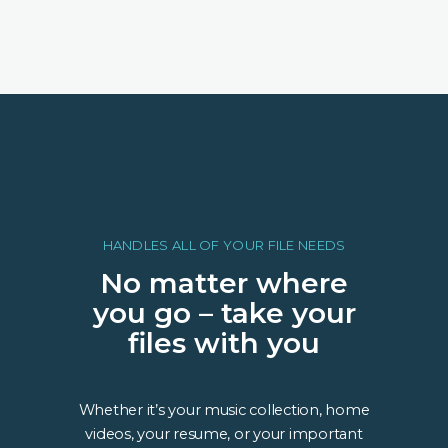
HANDLES ALL OF YOUR FILE NEEDS
No matter where
you go – take your
files with you
Whether it’s your music collection, home
videos, your resume, or your important