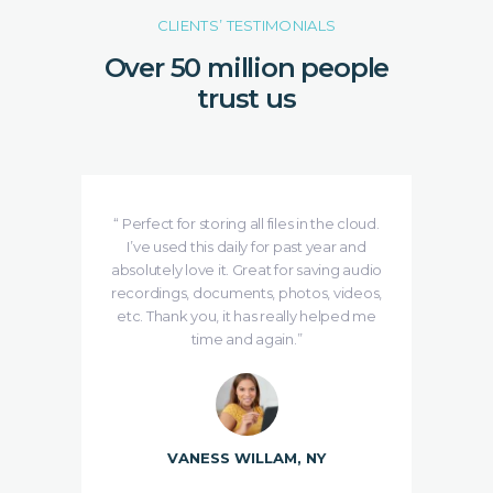
CLIENTS’ TESTIMONIALS
Over 50 million people
trust us
e is
“ Perfect for storing all files in the cloud.
se
I’ve used this daily for past year and
ing
absolutely love it. Great for saving audio
de
udMe
recordings, documents, photos, videos,
etc. Thank you, it has really helped me
time and again.”
VANESS WILLAM, NY