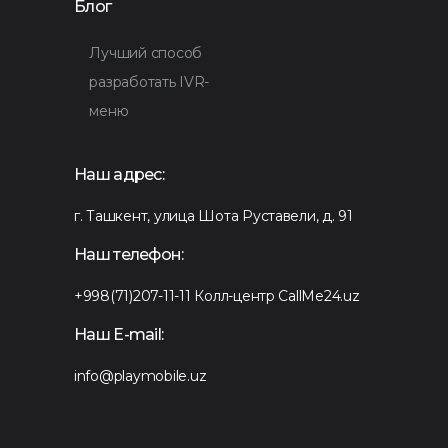
Блог
Лучший способ
разработать IVR-
меню
Наш адрес:
г. Ташкент, улица Шота Руставели, д. 91
Наш телефон:
+998(71)207-11-11
Колл-центр CallMe24.uz
Наш E-mail:
info@playmobile.uz