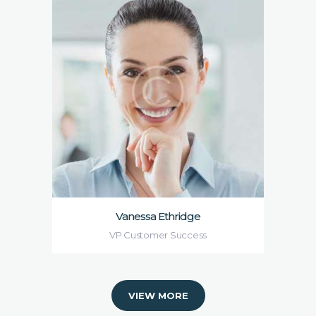
Vanessa Ethridge
VP Customer Success
VIEW MORE