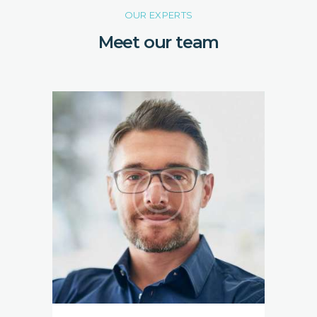
OUR EXPERTS
Meet our team