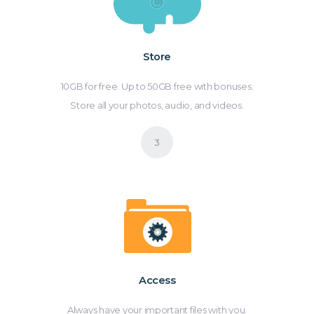
Store
10GB for free. Up to 50GB free with bonuses.
Store all your photos, audio, and videos.
Access
Always have your important files with you.