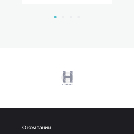
О компании