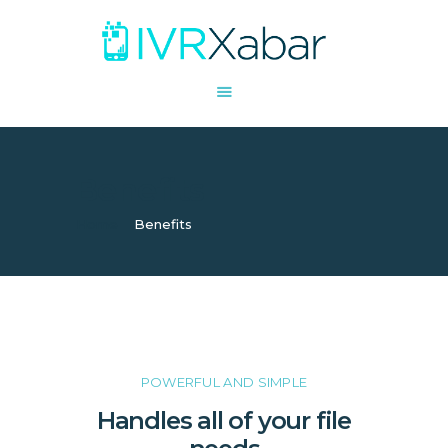
SHARE
COLLABORATE
Benefits
STORE
ACCESS
Home
Benefits
POWERFUL AND SIMPLE
Handles all of your file