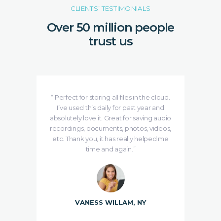
CLIENTS’ TESTIMONIALS
Over 50 million people
trust us
e is
“ Perfect for storing all files in the cloud.
se
I’ve used this daily for past year and
ing
absolutely love it. Great for saving audio
de
udMe
recordings, documents, photos, videos,
etc. Thank you, it has really helped me
time and again.”
VANESS WILLAM, NY